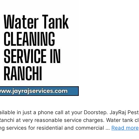
ilable in just a phone call at your Doorstep. JayRaj Pe
nchi at very reasonable service charges. Water tank clea
g services for residential and commercial …
Read more