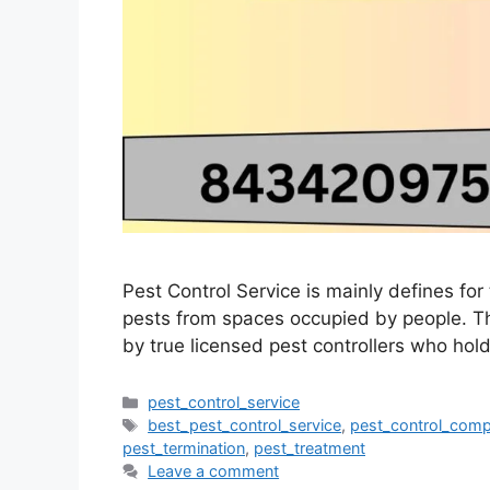
Pest Control Service is mainly defines fo
pests from spaces occupied by people. The
by true licensed pest controllers who hold
pest_control_service
best_pest_control_service
,
pest_control_com
pest_termination
,
pest_treatment
Leave a comment