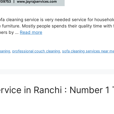
a cleaning service is very needed service for household 
urniture. Mostly people spends their quality time with f
wners by …
Read more
eaning
,
professional couch cleaning
,
sofa cleaning services near m
ervice in Ranchi : Number 1