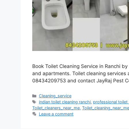
Book Toilet Cleaning Service in Ranchi by 
and apartments. Toilet cleaning services av
08434209753 and contact JayRaj Pest Co
Cleaning_service
indian toilet cleaning ranchi
,
professional toile
Toilet_cleaners_near_me
,
Toilet_cleaning_near_m
Leave a comment