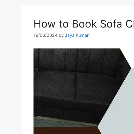
How to Book Sofa Cl
19/03/2024
by
Jaya Kumari