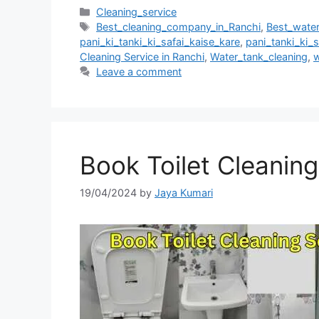
Cleaning_service
Best_cleaning_company_in_Ranchi
,
Best_wate
pani_ki_tanki_ki_safai_kaise_kare
,
pani_tanki_ki_s
Cleaning Service in Ranchi
,
Water_tank_cleaning
,
w
Leave a comment
Book Toilet Cleaning
19/04/2024
by
Jaya Kumari