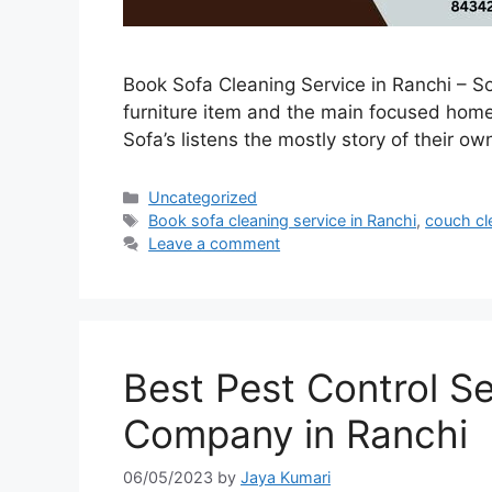
Book Sofa Cleaning Service in Ranchi – Sof
furniture item and the main focused home f
Sofa’s listens the mostly story of their o
Uncategorized
Book sofa cleaning service in Ranchi
,
couch cl
Leave a comment
Best Pest Control S
Company in Ranchi
06/05/2023
by
Jaya Kumari