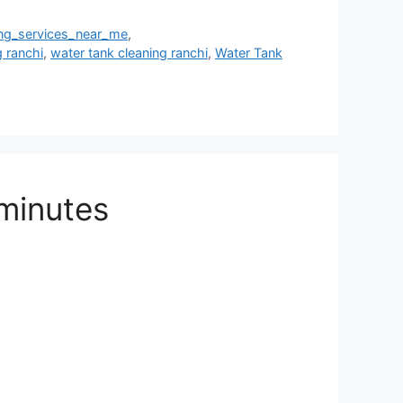
ing_services_near_me
,
g ranchi
,
water tank cleaning ranchi
,
Water Tank
 minutes