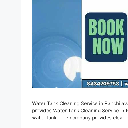
Water Tank Cleaning Service in Ranchi ava
provides Water Tank Cleaning Service in Ra
water tank. The company provides cleanin