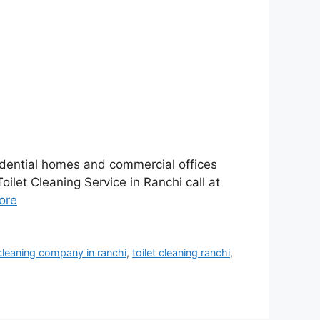
sidential homes and commercial offices
oilet Cleaning Service in Ranchi call at
ore
 cleaning company in ranchi
,
toilet cleaning ranchi
,