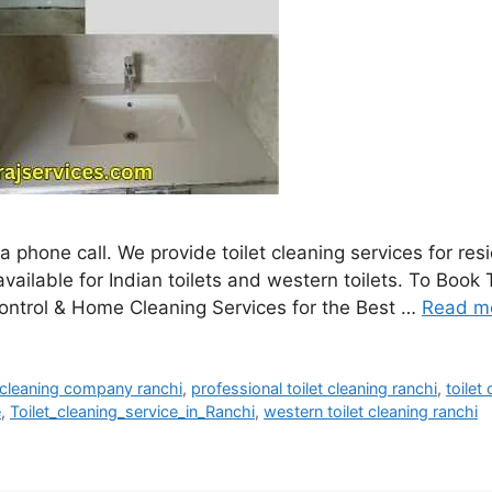
a phone call. We provide toilet cleaning services for re
ailable for Indian toilets and western toilets. To Book T
ntrol & Home Cleaning Services for the Best …
Read m
t cleaning company ranchi
,
professional toilet cleaning ranchi
,
toilet
e
,
Toilet_cleaning_service_in_Ranchi
,
western toilet cleaning ranchi