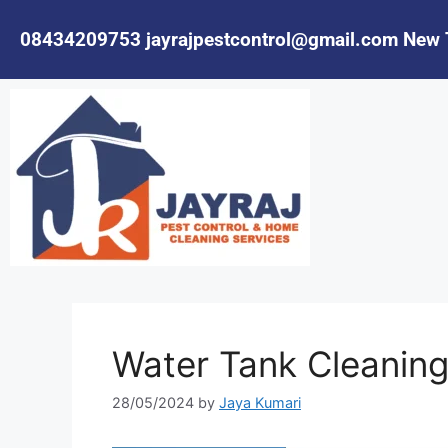
08434209753
jayrajpestcontrol@gmail.com
New 
Water Tank Cleaning
28/05/2024
by
Jaya Kumari