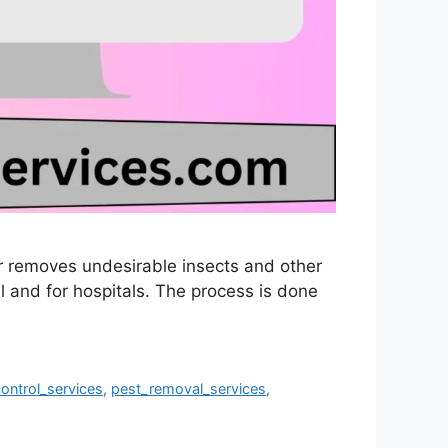
 or removes undesirable insects and other
l and for hospitals. The process is done
ontrol_services
,
pest_removal_services
,