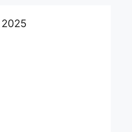
n 2025