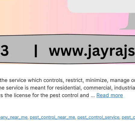
r the service which controls, restrict, minimize, manage
 service is meant for residential, commercial, industria
s the license for the pest control and …
Read more
pany_near_me
,
pest_control_near_me
,
pest_control_service
,
pest_c