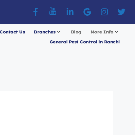
Contact Us
Branches
Blog
More Info
General Pest Control in Ranchi