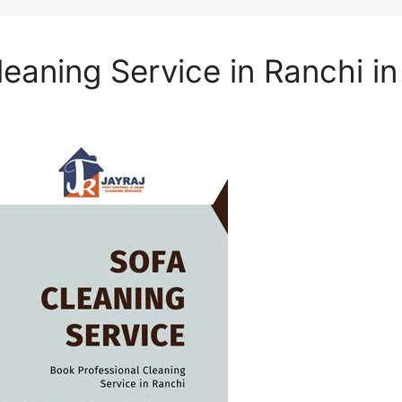
eaning Service in Ranchi i