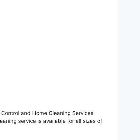
st Control and Home Cleaning Services
ning service is available for all sizes of