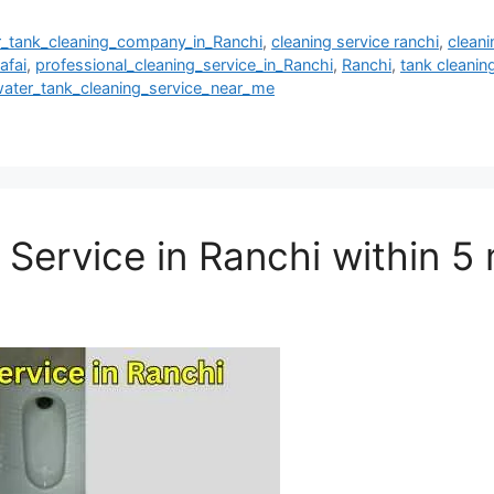
r_tank_cleaning_company_in_Ranchi
,
cleaning service ranchi
,
clean
afai
,
professional_cleaning_service_in_Ranchi
,
Ranchi
,
tank cleanin
ater_tank_cleaning_service_near_me
 Service in Ranchi within 5