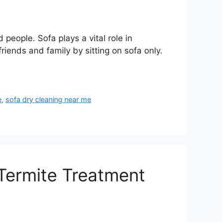
people. Sofa plays a vital role in
riends and family by sitting on sofa only.
e
,
sofa dry cleaning near me
 Termite Treatment