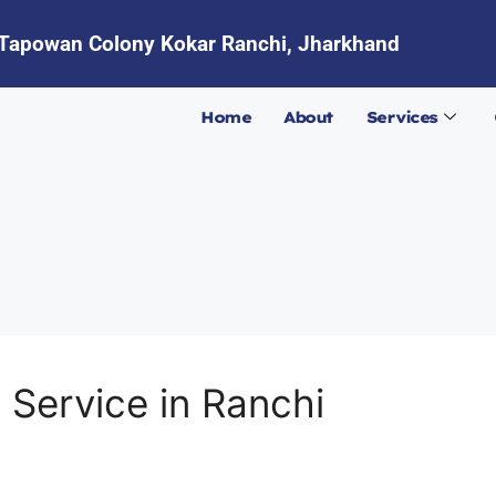
Tapowan Colony Kokar Ranchi, Jharkhand
Home
About
Services
 Service in Ranchi