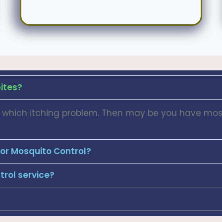
ites?
dy which itching problem. Then may be you have mosq
for Mosquito Control?
rol service?