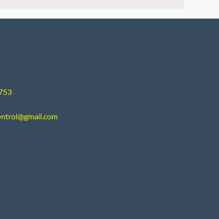
9753
ontrol@gmail.com