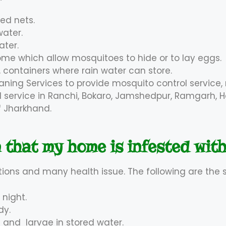
bed nets.
water.
ater.
e which allow mosquitoes to hide or to lay eggs.
 containers where rain water can store.
aning Services to provide mosquito control service
ol service in Ranchi, Bokaro, Jamshedpur, Ramgarh, H
of Jharkhand.
 that my home is infested wit
tions and many health issue. The following are the 
 night.
dy.
 and larvae in stored water.