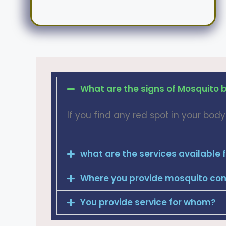
What are the signs of Mosquito b
If you find any red spot in your bo
what are the services available 
Where you provide mosquito cont
You provide service for whom?