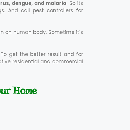
virus, dengue, and malaria
. So its
 And call pest controllers for
en on human body. Sometime it’s
 To get the better result and for
ective residential and commercial
our Home