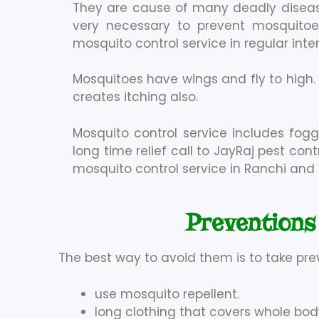
They are cause of many deadly diseas
very necessary to prevent mosquitoes
mosquito control service in regular inter
Mosquitoes have wings and fly to high
creates itching also.
Mosquito control service includes fogg
long time relief call to JayRaj pest co
mosquito control service in Ranchi and 
Preventions
The best way to avoid them is to take pre
use mosquito repellent.
long clothing that covers whole bod