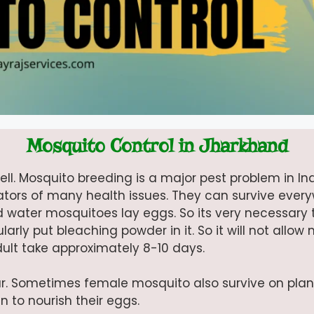
Mosquito Control in Jharkhand
ll. Mosquito breeding is a major pest problem in Ind
creators of many health issues. They can survive ever
d water mosquitoes lay eggs. So its very necessary 
larly put bleaching powder in it. So it will not allow
dult take approximately 8-10 days.
r. Sometimes female mosquito also survive on plan
 to nourish their eggs.