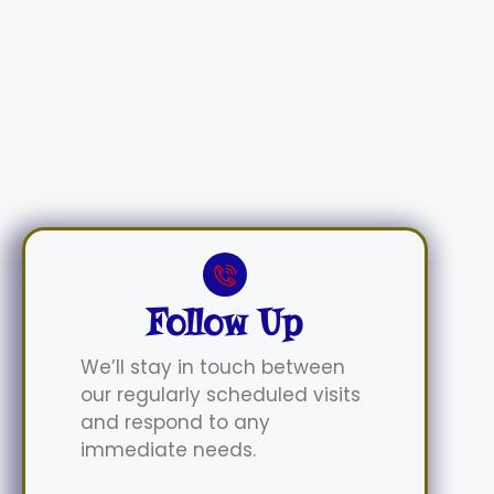
Follow Up
We’ll stay in touch between
our regularly scheduled visits
and respond to any
immediate needs.