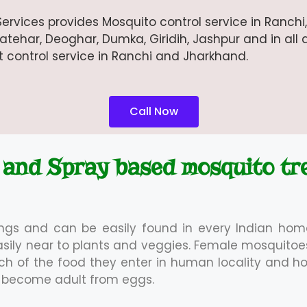
ervices provides Mosquito control service in Ranch
ehar, Deoghar, Dumka, Giridih, Jashpur and in all d
st control service in Ranchi and Jharkhand.
Call Now
 and Spray based mosquito tr
ings and can be easily found in every Indian hom
asily near to plants and veggies. Female mosquit
arch of the food they enter in human locality and h
ey become adult from eggs.