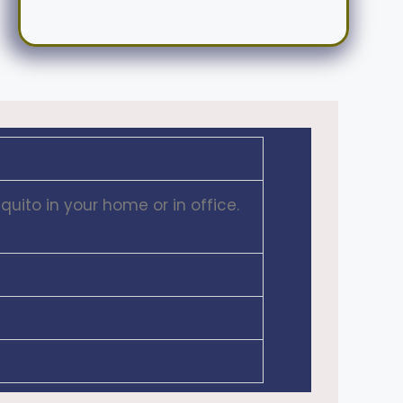
uito in your home or in office.