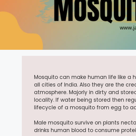
Mosquito can make human life like a he
all cities of India. Also they are the 
atmosphere. Majorly in dirty and store
locality. If water being stored then regu
lifecycle of a mosquito from egg to a
Male mosquito survive on plants necta
drinks human blood to consume protein