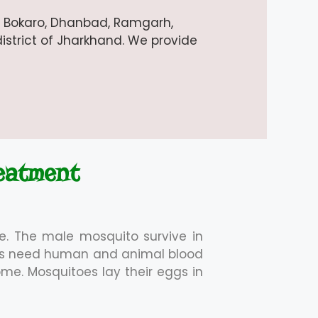
i, Bokaro, Dhanbad, Ramgarh,
istrict of Jharkhand. We provide
eatment
e. The male mosquito survive in
oes need human and animal blood
ome. Mosquitoes lay their eggs in