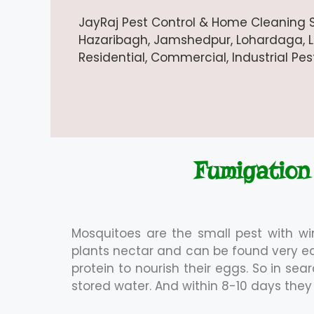
JayRaj Pest Control & Home Cleaning S
Hazaribagh, Jamshedpur, Lohardaga, Lat
Residential, Commercial, Industrial Pe
Fumigation
Mosquitoes are the small pest with w
plants nectar and can be found very e
protein to nourish their eggs. So in se
stored water. And within 8-10 days th