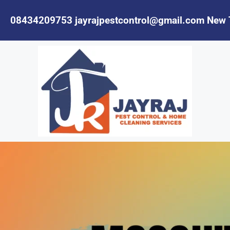
08434209753
jayrajpestcontrol@gmail.com
New 