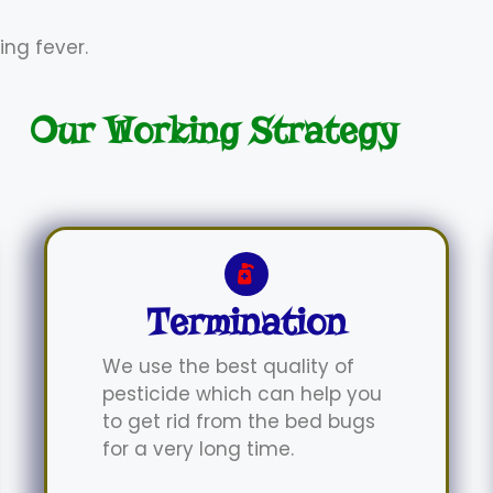
ing fever.
Our Working Strategy
Termination
We use the best quality of
pesticide which can help you
to get rid from the bed bugs
for a very long time.