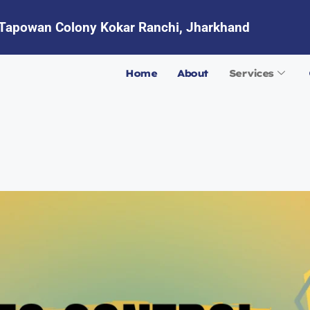
Tapowan Colony Kokar Ranchi, Jharkhand
Home
About
Services