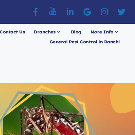
Contact Us
Branches
Blog
More Info
General Pest Control in Ranchi