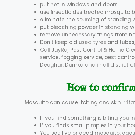
put net in windows and doors.
use insecticides treated mosquito 
eliminate the sourcing of standing 
put bleaching powder in standing w
remove unnecessary things from hom
Don’t keep old used tyres and tubes,
Call JayRaj Pest Control & Home Cle
service, fogging service, pest contr
Deoghar, Dumka and in all district 
How to confirm
Mosquito can cause itching and skin irrita
If you find something is biting you in
If you finds small pimples in your bo
You see live or dead mosquito, eggs