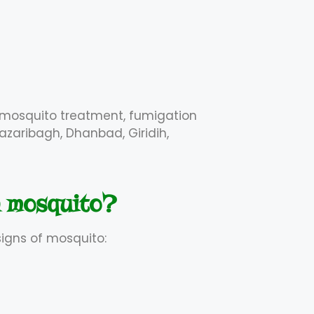
, mosquito treatment, fumigation
azaribagh, Dhanbad, Giridih,
h mosquito?
signs of mosquito: