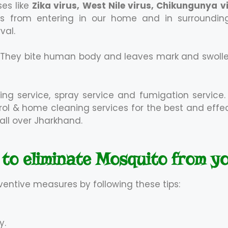
es like
Zika virus, West Nile virus, Chikungunya 
 from entering in our home and in surroundings.
val.
. They bite human body and leaves mark and swoll
ing service, spray service and fumigation service.
ntrol & home cleaning services for the best and eff
all over Jharkhand.
 to eliminate Mosquito from y
ventive measures by following these tips:
y.