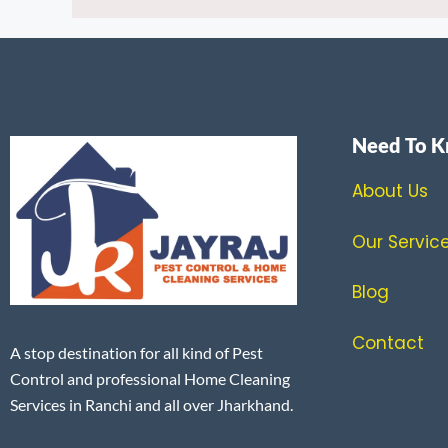
Need To K
About Us
Our Servic
Blog
Contact
A stop destination for all kind of Pest
Control and professional Home Cleaning
Services in Ranchi and all over Jharkhand.