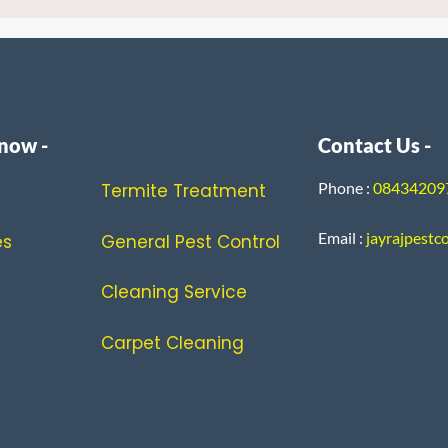
now -
Contact Us -
Phone :
0843420
Termite Treatment
Email :
jayrajpestc
es
General Pest Control
Cleaning Service
Carpet Cleaning