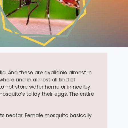
ia. And these are available almost in
ywhere and in almost all kind of
to not store water home or in nearby
 mosquito’s to lay their eggs. The entire
ts nectar. Female mosquito basically