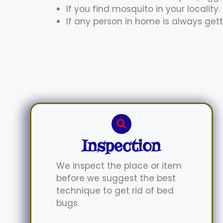
If you find mosquito in your locality.
If any person in home is always gett
Inspection
We inspect the place or item
before we suggest the best
technique to get rid of bed
bugs.