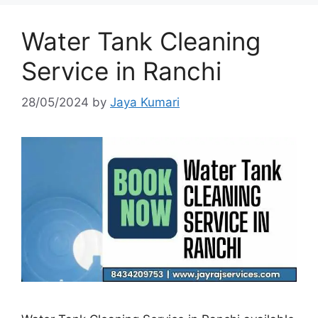
Water Tank Cleaning
Service in Ranchi
28/05/2024
by
Jaya Kumari