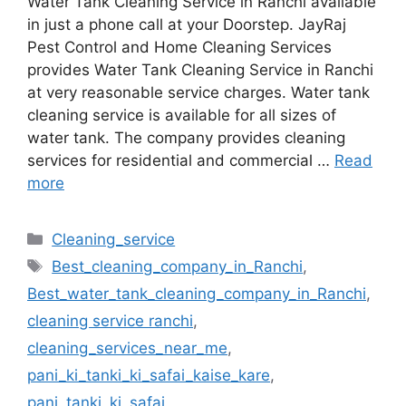
Water Tank Cleaning Service in Ranchi available
in just a phone call at your Doorstep. JayRaj
Pest Control and Home Cleaning Services
provides Water Tank Cleaning Service in Ranchi
at very reasonable service charges. Water tank
cleaning service is available for all sizes of
water tank. The company provides cleaning
services for residential and commercial …
Read
more
Cleaning_service
Best_cleaning_company_in_Ranchi
,
Best_water_tank_cleaning_company_in_Ranchi
,
cleaning service ranchi
,
cleaning_services_near_me
,
pani_ki_tanki_ki_safai_kaise_kare
,
pani_tanki_ki_safai
,