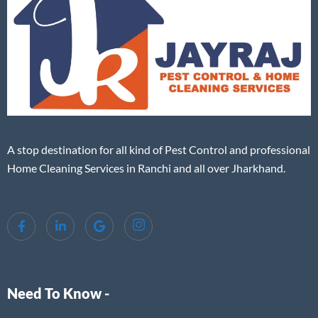
A stop destination for all kind of Pest Control and professional
Home Cleaning Services in Ranchi and all over Jharkhand.
Need To Know -