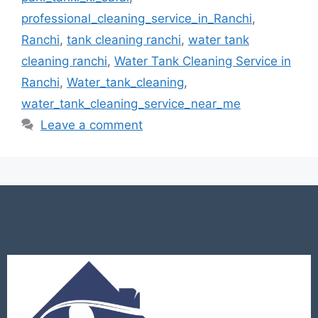
professional_cleaning_service_in_Ranchi
,
Ranchi
,
tank cleaning ranchi
,
water tank
cleaning ranchi
,
Water Tank Cleaning Service in
Ranchi
,
Water_tank_cleaning
,
water_tank_cleaning_service_near_me
Leave a comment