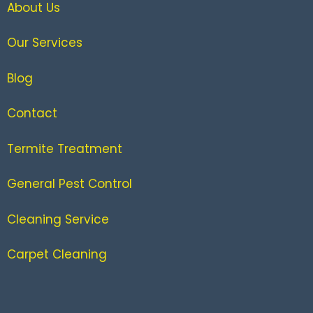
About Us
Our Services
Blog
Contact
Termite Treatment
General Pest Control
Cleaning Service
Carpet Cleaning