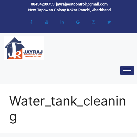
08434209753
jayrajpestcontrol@gmail.com
New Tapowan Colony Kokar Ranchi, Jharkhand
Water_tank_cleanin
g