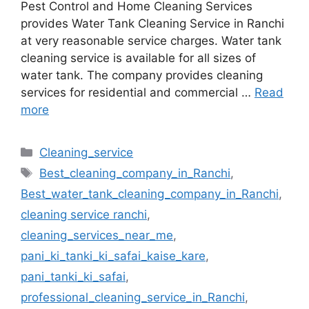
Pest Control and Home Cleaning Services
provides Water Tank Cleaning Service in Ranchi
at very reasonable service charges. Water tank
cleaning service is available for all sizes of
water tank. The company provides cleaning
services for residential and commercial …
Read
more
Cleaning_service
Best_cleaning_company_in_Ranchi
,
Best_water_tank_cleaning_company_in_Ranchi
,
cleaning service ranchi
,
cleaning_services_near_me
,
pani_ki_tanki_ki_safai_kaise_kare
,
pani_tanki_ki_safai
,
professional_cleaning_service_in_Ranchi
,