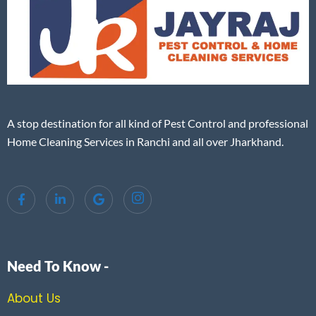
A stop destination for all kind of Pest Control and professional
Home Cleaning Services in Ranchi and all over Jharkhand.
Need To Know -
About Us