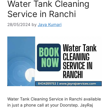
Water Tank Cleaning
Service in Ranchi
28/05/2024
by
Jaya Kumari
Water Tank Cleaning Service in Ranchi available
in just a phone call at your Doorstep. JayRaj