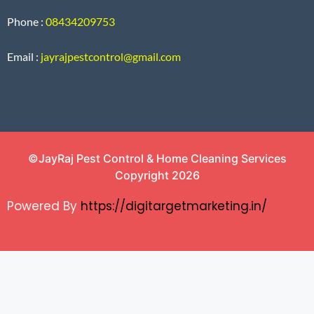
Phone :
08434209753
Email :
jayrajpestcontrol@gmail.com
©JayRaj Pest Control & Home Cleaning Services
Copyright 2026
Powered By
https://digitargetmarketing.in/