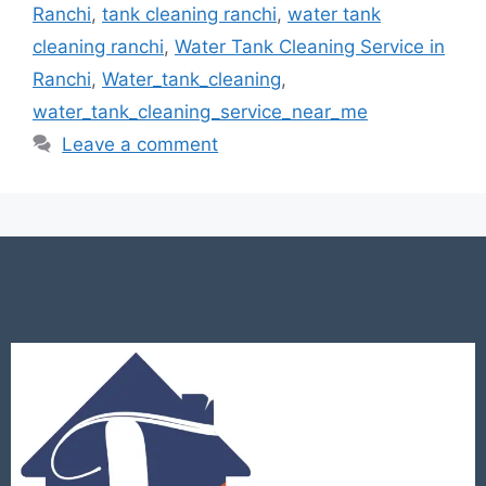
Ranchi
,
tank cleaning ranchi
,
water tank
cleaning ranchi
,
Water Tank Cleaning Service in
Ranchi
,
Water_tank_cleaning
,
water_tank_cleaning_service_near_me
Leave a comment