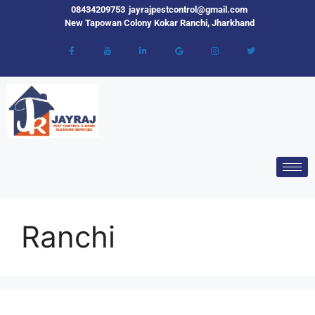
08434209753
jayrajpestcontrol@gmail.com
New Tapowan Colony Kokar Ranchi, Jharkhand
Ranchi