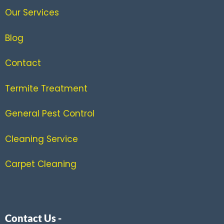
Our Services
Blog
Contact
Termite Treatment
General Pest Control
Cleaning Service
Carpet Cleaning
Contact Us -